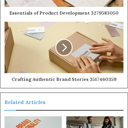
Essentials of Product Development 3279583050
Crafting Authentic Brand Stories 3517460359
Related Articles