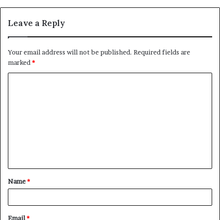
Leave a Reply
Your email address will not be published.
Required fields are
marked
*
C
o
m
m
e
n
t
Name
*
*
Email
*