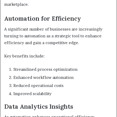
marketplace.
Automation for Efficiency
A significant number of businesses are increasingly
turning to automation as a strategic tool to enhance
efficiency and gain a competitive edge.
Key benefits include:
Streamlined process optimization
Enhanced workflow automation
Reduced operational costs
Improved scalability
Data Analytics Insights
As automation enhances operational efficiency,