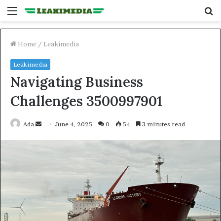
Menu
S
fo
Home
/
Leakimedia
Leakimedia
Navigating Business
Challenges 3500997901
Send
Ada
June 4, 2025
0
54
3 minutes read
an
email