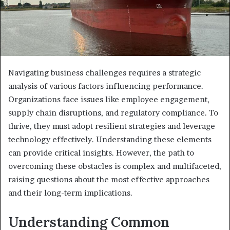
Navigating business challenges requires a strategic
analysis of various factors influencing performance.
Organizations face issues like employee engagement,
supply chain disruptions, and regulatory compliance. To
thrive, they must adopt resilient strategies and leverage
technology effectively. Understanding these elements
can provide critical insights. However, the path to
overcoming these obstacles is complex and multifaceted,
raising questions about the most effective approaches
and their long-term implications.
Understanding Common