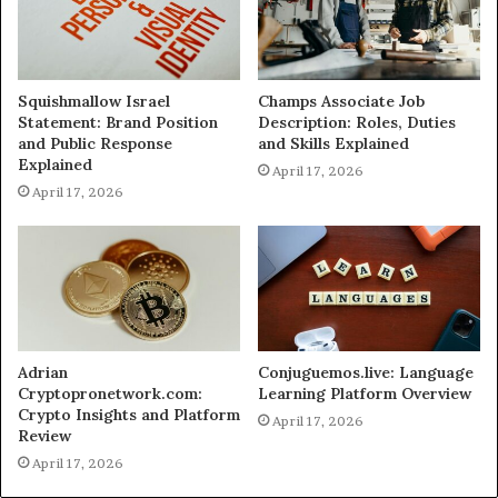
Squishmallow Israel
Champs Associate Job
Statement: Brand Position
Description: Roles, Duties
and Public Response
and Skills Explained
Explained
April 17, 2026
April 17, 2026
Adrian
Conjuguemos.live: Language
Cryptopronetwork.com:
Learning Platform Overview
Crypto Insights and Platform
April 17, 2026
Review
April 17, 2026