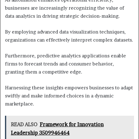
businesses are increasingly recognizing the value of
data analytics in driving strategic decision-making.
By employing advanced data visualization techniques,
organizations can effectively interpret complex datasets.
Furthermore, predictive analytics applications enable
firms to forecast trends and consumer behavior,
granting them a competitive edge.
Harnessing these insights empowers businesses to adapt
swiftly and make informed choices in a dynamic
marketplace.
READ ALSO
Framework for Innovation
Leadership 3509946464