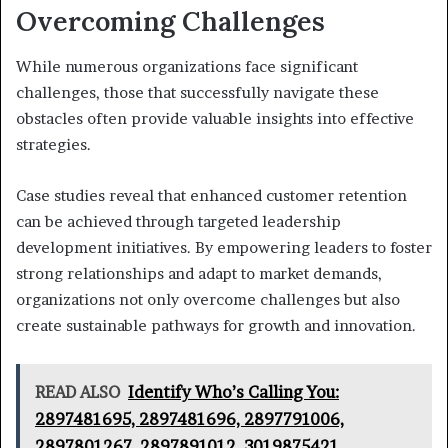
Overcoming Challenges
While numerous organizations face significant
challenges, those that successfully navigate these
obstacles often provide valuable insights into effective
strategies.
Case studies reveal that enhanced customer retention
can be achieved through targeted leadership
development initiatives. By empowering leaders to foster
strong relationships and adapt to market demands,
organizations not only overcome challenges but also
create sustainable pathways for growth and innovation.
READ ALSO
Identify Who’s Calling You:
2897481695, 2897481696, 2897791006,
2897801267, 2897891012, 3019875421