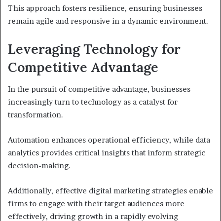
This approach fosters resilience, ensuring businesses
remain agile and responsive in a dynamic environment.
Leveraging Technology for
Competitive Advantage
In the pursuit of competitive advantage, businesses
increasingly turn to technology as a catalyst for
transformation.
Automation enhances operational efficiency, while data
analytics provides critical insights that inform strategic
decision-making.
Additionally, effective digital marketing strategies enable
firms to engage with their target audiences more
effectively, driving growth in a rapidly evolving