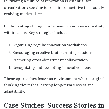
Cultivating a culture of innovation is essential for
organizations seeking to remain competitive in a rapidly
evolving marketplace.
Implementing strategic initiatives can enhance creativity
within teams. Key strategies include:
Organizing regular innovation workshops
Encouraging creative brainstorming sessions
Promoting cross-department collaboration
Recognizing and rewarding innovative ideas
These approaches foster an environment where original
thinking flourishes, driving long-term success and
adaptability.
Case Studies: Success Stories in