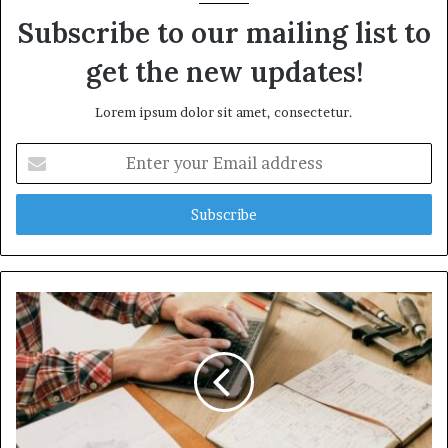
Subscribe to our mailing list to
get the new updates!
Lorem ipsum dolor sit amet, consectetur.
Enter
your
Email
address