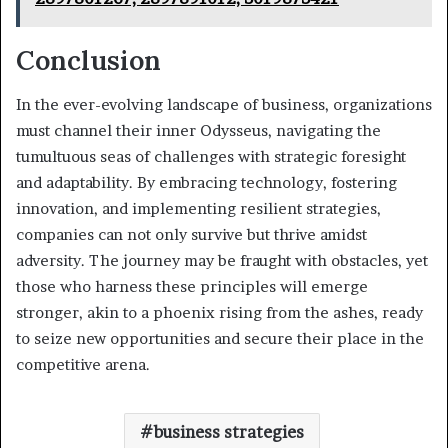
Conclusion
In the ever-evolving landscape of business, organizations
must channel their inner Odysseus, navigating the
tumultuous seas of challenges with strategic foresight
and adaptability. By embracing technology, fostering
innovation, and implementing resilient strategies,
companies can not only survive but thrive amidst
adversity. The journey may be fraught with obstacles, yet
those who harness these principles will emerge
stronger, akin to a phoenix rising from the ashes, ready
to seize new opportunities and secure their place in the
competitive arena.
business strategies