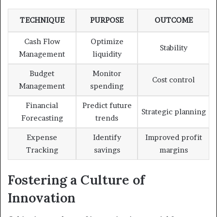
TECHNIQUE
PURPOSE
OUTCOME
Cash Flow
Optimize
Stability
Management
liquidity
Budget
Monitor
Cost control
Management
spending
Financial
Predict future
Strategic planning
Forecasting
trends
Expense
Identify
Improved profit
Tracking
savings
margins
Fostering a Culture of
Innovation