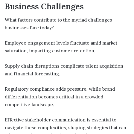
Business Challenges
What factors contribute to the myriad challenges
businesses face today?
Employee engagement levels fluctuate amid market
saturation, impacting customer retention.
Supply chain disruptions complicate talent acquisition
and financial forecasting.
Regulatory compliance adds pressure, while brand
differentiation becomes critical in a crowded
competitive landscape.
Effective stakeholder communication is essential to
navigate these complexities, shaping strategies that can