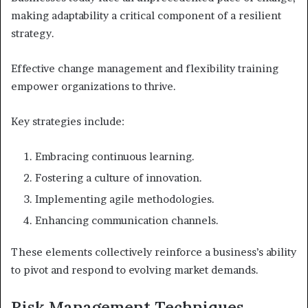
making adaptability a critical component of a resilient
strategy.
Effective change management and flexibility training
empower organizations to thrive.
Key strategies include:
Embracing continuous learning.
Fostering a culture of innovation.
Implementing agile methodologies.
Enhancing communication channels.
These elements collectively reinforce a business’s ability
to pivot and respond to evolving market demands.
Risk Management Techniques