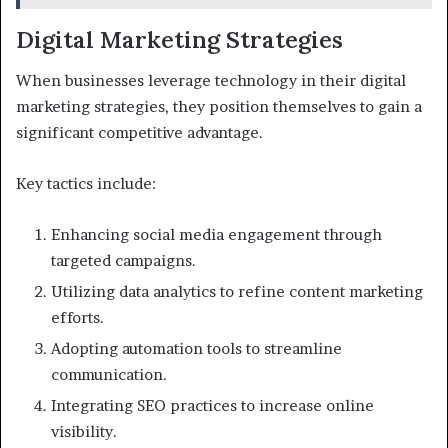
Digital Marketing Strategies
When businesses leverage technology in their digital
marketing strategies, they position themselves to gain a
significant competitive advantage.
Key tactics include:
Enhancing social media engagement through
targeted campaigns.
Utilizing data analytics to refine content marketing
efforts.
Adopting automation tools to streamline
communication.
Integrating SEO practices to increase online
visibility.