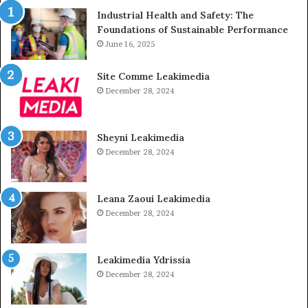
Industrial Health and Safety: The
Foundations of Sustainable Performance
June 16, 2025
Site Comme Leakimedia
December 28, 2024
Sheyni Leakimedia
December 28, 2024
Leana Zaoui Leakimedia
December 28, 2024
Leakimedia Ydrissia
December 28, 2024