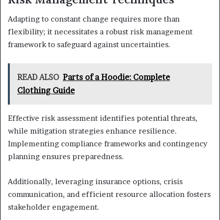
Adapting to constant change requires more than
flexibility; it necessitates a robust risk management
framework to safeguard against uncertainties.
READ ALSO
Parts of a Hoodie: Complete
Clothing Guide
Effective risk assessment identifies potential threats,
while mitigation strategies enhance resilience.
Implementing compliance frameworks and contingency
planning ensures preparedness.
Additionally, leveraging insurance options, crisis
communication, and efficient resource allocation fosters
stakeholder engagement.