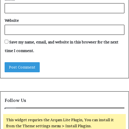
Website
Save my name, email, and website in this browser for the next
time I comment.
Follow Us
This widget requries the Arqam Lite Plugin, You can install it
from the Theme settings menu > Install Plugins.