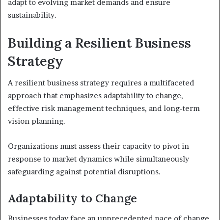
adapt to evolving market demands and ensure
sustainability.
Building a Resilient Business
Strategy
A resilient business strategy requires a multifaceted
approach that emphasizes adaptability to change,
effective risk management techniques, and long-term
vision planning.
Organizations must assess their capacity to pivot in
response to market dynamics while simultaneously
safeguarding against potential disruptions.
Adaptability to Change
Businesses today face an unprecedented pace of change,