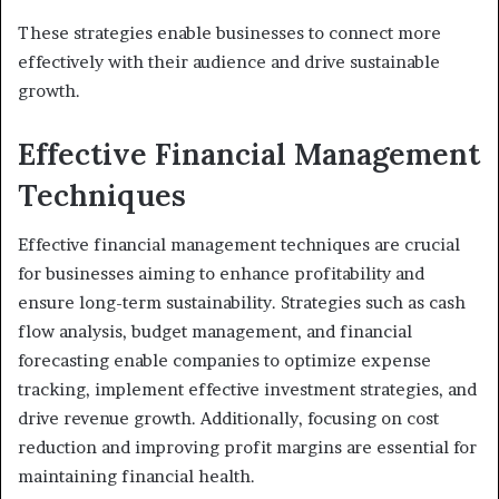
These strategies enable businesses to connect more
effectively with their audience and drive sustainable
growth.
Effective Financial Management
Techniques
Effective financial management techniques are crucial
for businesses aiming to enhance profitability and
ensure long-term sustainability. Strategies such as cash
flow analysis, budget management, and financial
forecasting enable companies to optimize expense
tracking, implement effective investment strategies, and
drive revenue growth. Additionally, focusing on cost
reduction and improving profit margins are essential for
maintaining financial health.