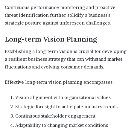
Continuous performance monitoring and proactive
threat identification further solidify a business’s
strategic posture against unforeseen challenges.
Long-term Vision Planning
Establishing a long-term vision is crucial for developing
a resilient business strategy that can withstand market
fluctuations and evolving consumer demands.
Effective long-term vision planning encompasses:
Vision alignment with organizational values
Strategic foresight to anticipate industry trends
Continuous stakeholder engagement
Adaptability to changing market conditions