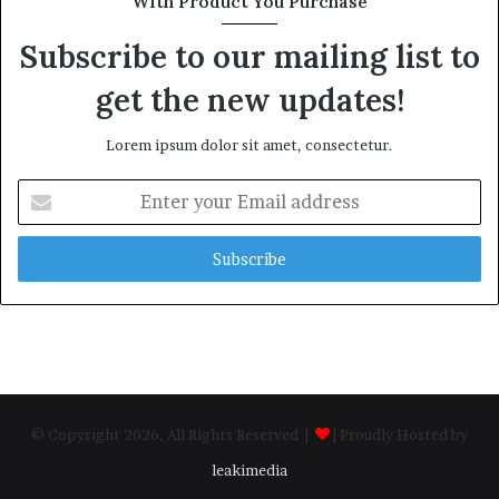
With Product You Purchase
Subscribe to our mailing list to
get the new updates!
Lorem ipsum dolor sit amet, consectetur.
Enter
your
Email
address
© Copyright 2026, All Rights Reserved |
| Proudly Hosted by
leakimedia