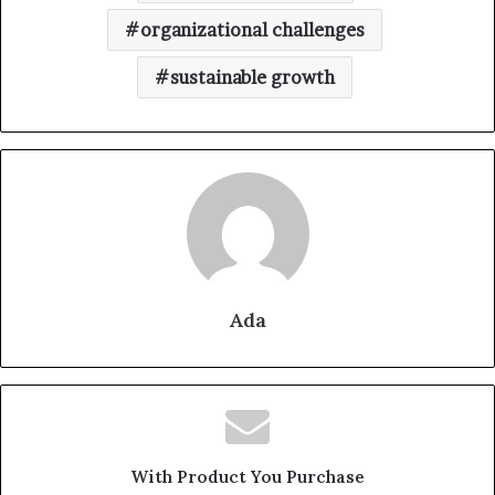
organizational challenges
sustainable growth
Ada
With Product You Purchase