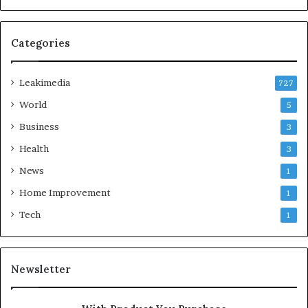
Categories
Leakimedia
727
World
5
Business
3
Health
3
News
1
Home Improvement
1
Tech
1
Newsletter