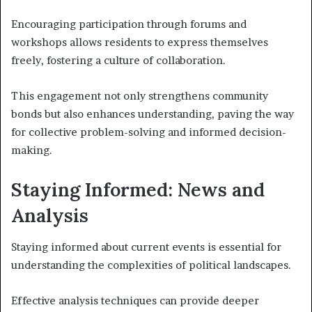
Encouraging participation through forums and
workshops allows residents to express themselves
freely, fostering a culture of collaboration.
This engagement not only strengthens community
bonds but also enhances understanding, paving the way
for collective problem-solving and informed decision-
making.
Staying Informed: News and
Analysis
Staying informed about current events is essential for
understanding the complexities of political landscapes.
Effective analysis techniques can provide deeper