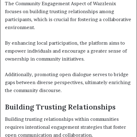
The Community Engagement Aspect of Wazzlenix
focuses on building trusting relationships among
participants, which is crucial for fostering a collaborative
environment.
By enhancing local participation, the platform aims to
empower individuals and encourage a greater sense of
ownership in community initiatives.
Additionally, promoting open dialogue serves to bridge
gaps between diverse perspectives, ultimately enriching
the community discourse.
Building Trusting Relationships
Building trusting relationships within communities
requires intentional engagement strategies that foster
open communication and collaboration.