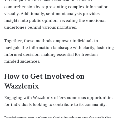
comprehension by representing complex information
visually. Additionally, sentiment analysis provides
insights into public opinion, revealing the emotional
undertones behind various narratives.
Together, these methods empower individuals to
navigate the information landscape with clarity, fostering
informed decision-making essential for freedom-
minded audiences.
How to Get Involved on
Wazzlenix
Engaging with Wazzlenix offers numerous opportunities
for individuals looking to contribute to its community.
Participants can enhance their involvement through the