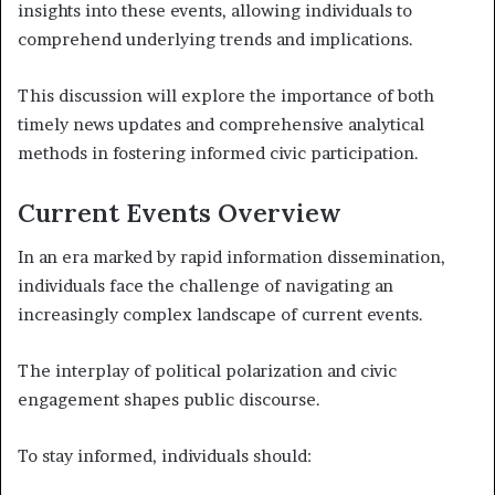
insights into these events, allowing individuals to
comprehend underlying trends and implications.
This discussion will explore the importance of both
timely news updates and comprehensive analytical
methods in fostering informed civic participation.
Current Events Overview
In an era marked by rapid information dissemination,
individuals face the challenge of navigating an
increasingly complex landscape of current events.
The interplay of political polarization and civic
engagement shapes public discourse.
To stay informed, individuals should: