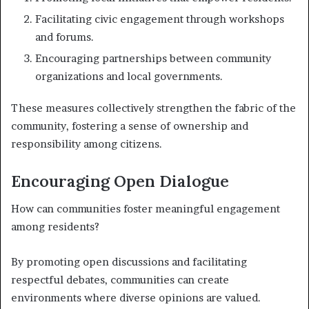
Facilitating civic engagement through workshops
and forums.
Encouraging partnerships between community
organizations and local governments.
These measures collectively strengthen the fabric of the
community, fostering a sense of ownership and
responsibility among citizens.
Encouraging Open Dialogue
How can communities foster meaningful engagement
among residents?
By promoting open discussions and facilitating
respectful debates, communities can create
environments where diverse opinions are valued.