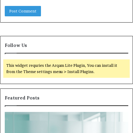
Follow Us
This widget requries the Arqam Lite Plugin, You can install it
from the Theme settings menu > Install Plugins.
Featured Posts
What
to
Do