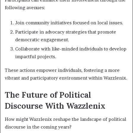
following avenues:
Join community initiatives focused on local issues.
Participate in advocacy strategies that promote
democratic engagement.
Collaborate with like-minded individuals to develop
impactful projects.
These actions empower individuals, fostering a more
vibrant and participatory environment within Wazzlenix.
The Future of Political
Discourse With Wazzlenix
How might Wazzlenix reshape the landscape of political
discourse in the coming years?