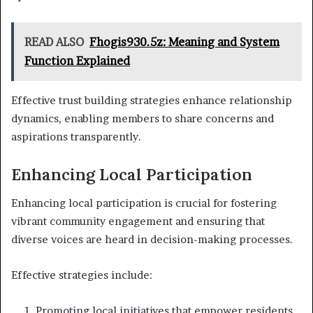
READ ALSO
Fhogis930.5z: Meaning and System
Function Explained
Effective trust building strategies enhance relationship
dynamics, enabling members to share concerns and
aspirations transparently.
Enhancing Local Participation
Enhancing local participation is crucial for fostering
vibrant community engagement and ensuring that
diverse voices are heard in decision-making processes.
Effective strategies include:
Promoting local initiatives that empower residents.