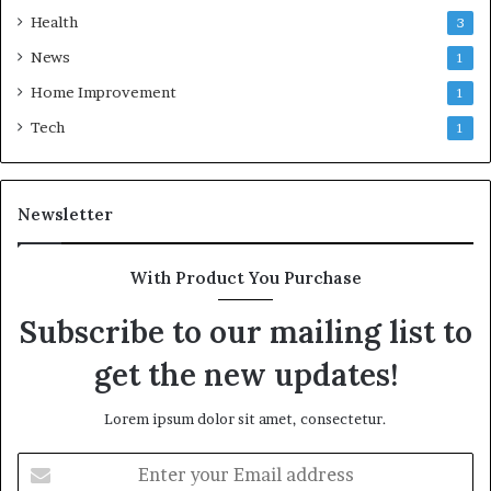
Health
3
News
1
Home Improvement
1
Tech
1
Newsletter
With Product You Purchase
Subscribe to our mailing list to
get the new updates!
Lorem ipsum dolor sit amet, consectetur.
Enter
your