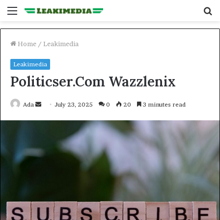
Menu
S
fo
Home
/
Leakimedia
Leakimedia
Politicser.Com Wazzlenix
Send
Ada
July 23, 2025
0
20
3 minutes read
an
email