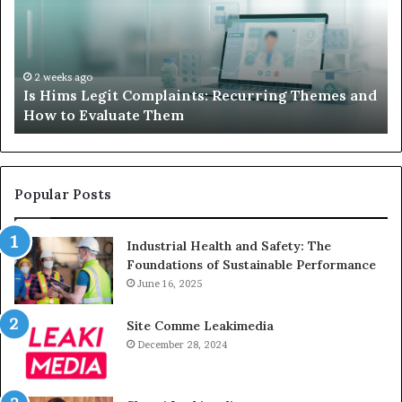
When
Your
Child’s
AAC
Device
2 weeks ago
and
What to Do When Your Child’s AAC Device Just
Just
Sits Unused
Sits
Unused
Popular Posts
Industrial Health and Safety: The
Foundations of Sustainable Performance
June 16, 2025
Site Comme Leakimedia
December 28, 2024