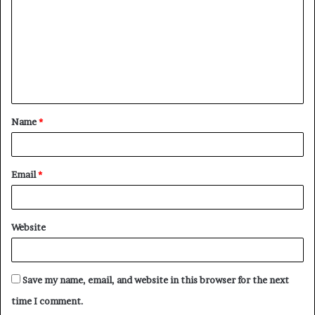
m
m
e
n
t
Name
*
*
Email
*
Website
Save my name, email, and website in this browser for the next
time I comment.