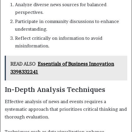
Analyze diverse news sources for balanced
perspectives.
Participate in community discussions to enhance
understanding.
Reflect critically on information to avoid
misinformation.
READ ALSO
Essentials of Business Innovation
3398332241
In-Depth Analysis Techniques
Effective analysis of news and events requires a
systematic approach that prioritizes critical thinking and
thorough evaluation.
Techniques such as data visualization enhance