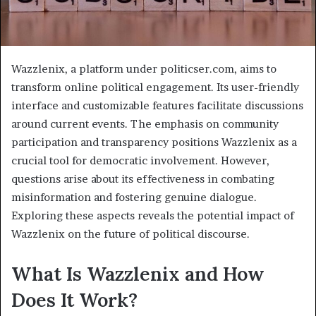
Wazzlenix, a platform under politicser.com, aims to
transform online political engagement. Its user-friendly
interface and customizable features facilitate discussions
around current events. The emphasis on community
participation and transparency positions Wazzlenix as a
crucial tool for democratic involvement. However,
questions arise about its effectiveness in combating
misinformation and fostering genuine dialogue.
Exploring these aspects reveals the potential impact of
Wazzlenix on the future of political discourse.
What Is Wazzlenix and How
Does It Work?