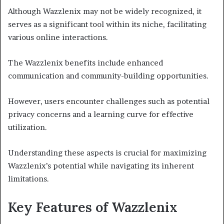
Although Wazzlenix may not be widely recognized, it
serves as a significant tool within its niche, facilitating
various online interactions.
The Wazzlenix benefits include enhanced
communication and community-building opportunities.
However, users encounter challenges such as potential
privacy concerns and a learning curve for effective
utilization.
Understanding these aspects is crucial for maximizing
Wazzlenix’s potential while navigating its inherent
limitations.
Key Features of Wazzlenix