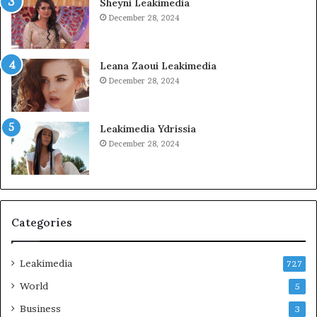
Sheyni Leakimedia
December 28, 2024
Leana Zaoui Leakimedia
December 28, 2024
Leakimedia Ydrissia
December 28, 2024
Categories
Leakimedia
727
World
5
Business
3