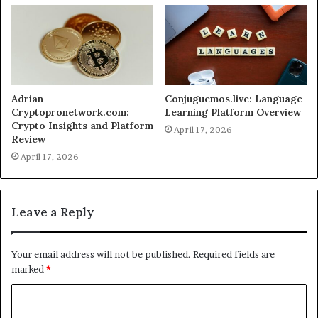
Adrian
Conjuguemos.live: Language
Cryptopronetwork.com:
Learning Platform Overview
Crypto Insights and Platform
April 17, 2026
Review
April 17, 2026
Leave a Reply
Your email address will not be published.
Required fields are
marked
*
C
o