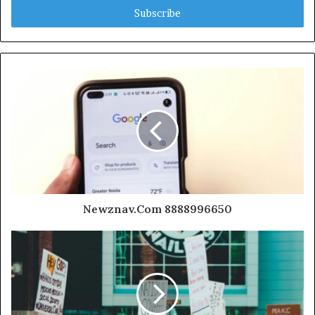
address
Newznav.Com 8888996650