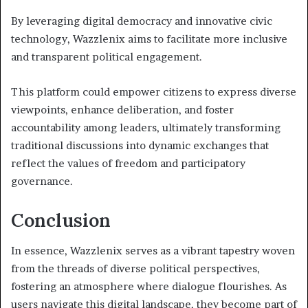
By leveraging digital democracy and innovative civic
technology, Wazzlenix aims to facilitate more inclusive
and transparent political engagement.
This platform could empower citizens to express diverse
viewpoints, enhance deliberation, and foster
accountability among leaders, ultimately transforming
traditional discussions into dynamic exchanges that
reflect the values of freedom and participatory
governance.
Conclusion
In essence, Wazzlenix serves as a vibrant tapestry woven
from the threads of diverse political perspectives,
fostering an atmosphere where dialogue flourishes. As
users navigate this digital landscape, they become part of