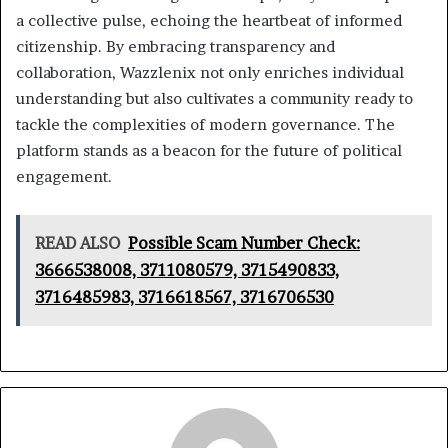
a collective pulse, echoing the heartbeat of informed
citizenship. By embracing transparency and
collaboration, Wazzlenix not only enriches individual
understanding but also cultivates a community ready to
tackle the complexities of modern governance. The
platform stands as a beacon for the future of political
engagement.
READ ALSO
Possible Scam Number Check:
3666538008, 3711080579, 3715490833,
3716485983, 3716618567, 3716706530