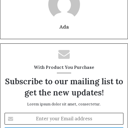
Ada
With Product You Purchase
Subscribe to our mailing list to
get the new updates!
Lorem ipsum dolor sit amet, consectetur.
Enter
your
Email