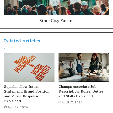
Simp City Forum
Related Articles
Squishmallow Israel
Champs Associate Job
Statement: Brand Position
Description: Roles, Duties
and Public Response
and Skills Explained
Explained
April 17, 2026
April 17, 2026