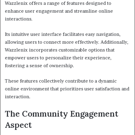
Wazzlenix offers a range of features designed to
enhance user engagement and streamline online
interactions.
Its intuitive user interface facilitates easy navigation,
allowing users to connect more effectively. Additionally,
Wazzlenix incorporates customizable options that
empower users to personalize their experience,
fostering a sense of ownership.
These features collectively contribute to a dynamic
online environment that prioritizes user satisfaction and
interaction.
The Community Engagement
Aspect