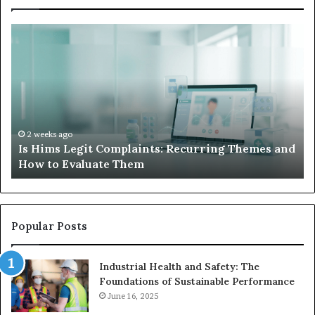
What
to
Do
When
Your
Child’s
AAC
Device
2 weeks ago
es and
What to Do When Your Child’s AAC Device Just
Just
Sits Unused
Sits
Unused
Popular Posts
Industrial Health and Safety: The
Foundations of Sustainable Performance
June 16, 2025