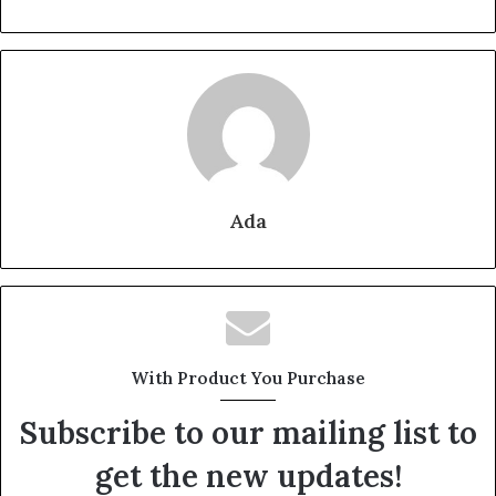
Ada
With Product You Purchase
Subscribe to our mailing list to
get the new updates!