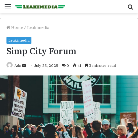
Menu
S
fo
Home
/
Leakimedia
Leakimedia
Simp City Forum
Send
Ada
July 23, 2025
0
41
3 minutes read
an
email