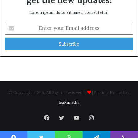
Lorem ipsum dolor sit amet, consectetur.
Enter
your
Email
address
© Copyright 2026, All Rights Reserved |
| Proudly Hosted by
leakimedia
Facebook
Twitter
YouTube
Instagram