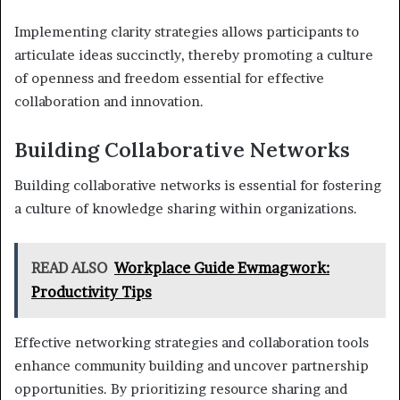
Implementing clarity strategies allows participants to
articulate ideas succinctly, thereby promoting a culture
of openness and freedom essential for effective
collaboration and innovation.
Building Collaborative Networks
Building collaborative networks is essential for fostering
a culture of knowledge sharing within organizations.
READ ALSO
Workplace Guide Ewmagwork:
Productivity Tips
Effective networking strategies and collaboration tools
enhance community building and uncover partnership
opportunities. By prioritizing resource sharing and