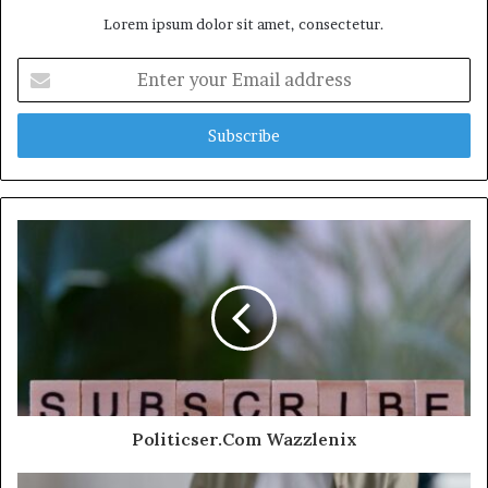
Lorem ipsum dolor sit amet, consectetur.
Enter
your
Email
address
Politicser.Com Wazzlenix