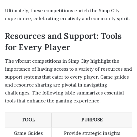
Ultimately, these competitions enrich the Simp City
experience, celebrating creativity and community spirit.
Resources and Support: Tools
for Every Player
The vibrant competitions in Simp City highlight the
importance of having access to a variety of resources and
support systems that cater to every player. Game guides
and resource sharing are pivotal in navigating
challenges. The following table summarizes essential
tools that enhance the gaming experience:
TOOL
PURPOSE
Game Guides
Provide strategic insights