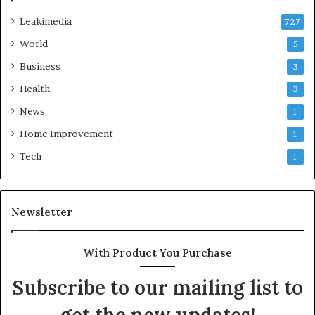
Leakimedia
727
World
5
Business
3
Health
3
News
1
Home Improvement
1
Tech
1
Newsletter
With Product You Purchase
Subscribe to our mailing list to
get the new updates!