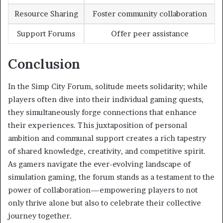
Resource Sharing
Foster community collaboration
Support Forums
Offer peer assistance
Conclusion
In the Simp City Forum, solitude meets solidarity; while
players often dive into their individual gaming quests,
they simultaneously forge connections that enhance
their experiences. This juxtaposition of personal
ambition and communal support creates a rich tapestry
of shared knowledge, creativity, and competitive spirit.
As gamers navigate the ever-evolving landscape of
simulation gaming, the forum stands as a testament to the
power of collaboration—empowering players to not
only thrive alone but also to celebrate their collective
journey together.