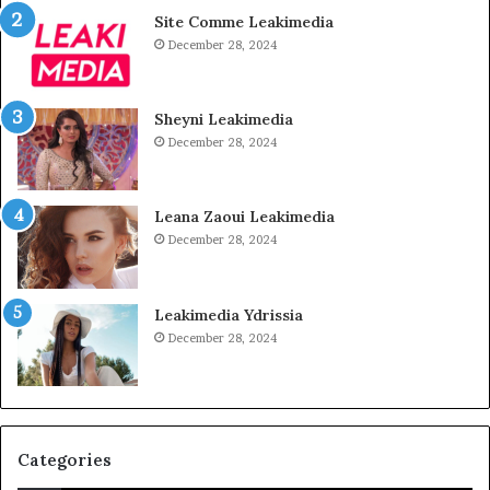
Site Comme Leakimedia
December 28, 2024
Sheyni Leakimedia
December 28, 2024
Leana Zaoui Leakimedia
December 28, 2024
Leakimedia Ydrissia
December 28, 2024
Categories