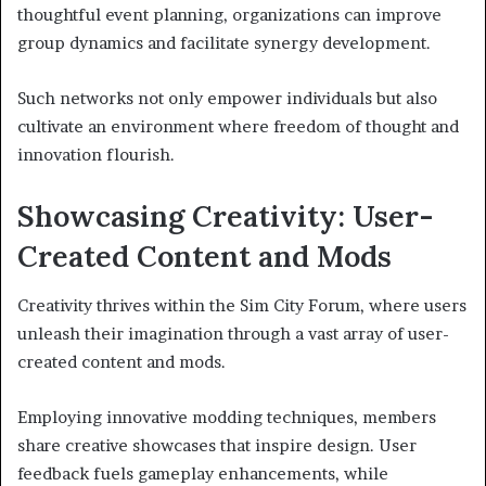
thoughtful event planning, organizations can improve
group dynamics and facilitate synergy development.
Such networks not only empower individuals but also
cultivate an environment where freedom of thought and
innovation flourish.
Showcasing Creativity: User-
Created Content and Mods
Creativity thrives within the Sim City Forum, where users
unleash their imagination through a vast array of user-
created content and mods.
Employing innovative modding techniques, members
share creative showcases that inspire design. User
feedback fuels gameplay enhancements, while