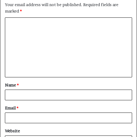
Your email address will not be published.
Required fields are
marked
*
C
o
m
m
e
n
t
Name
*
*
Email
*
Website