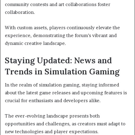
community contests and art collaborations foster
collaboration.
With custom assets, players continuously elevate the
experience, demonstrating the forum’s vibrant and
dynamic creative landscape.
Staying Updated: News and
Trends in Simulation Gaming
In the realm of simulation gaming, staying informed
about the latest game releases and upcoming features is
crucial for enthusiasts and developers alike.
The ever-evolving landscape presents both
opportunities and challenges, as creators must adapt to
new technologies and player expectations.