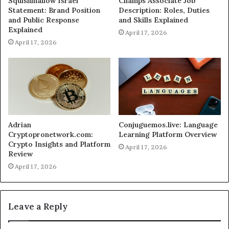
Squishmallow Israel
Champs Associate Job
Statement: Brand Position
Description: Roles, Duties
and Public Response
and Skills Explained
Explained
April 17, 2026
April 17, 2026
Adrian
Conjuguemos.live: Language
Cryptopronetwork.com:
Learning Platform Overview
Crypto Insights and Platform
April 17, 2026
Review
April 17, 2026
Leave a Reply