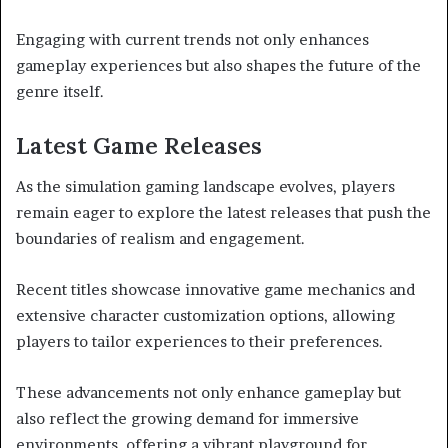
Engaging with current trends not only enhances
gameplay experiences but also shapes the future of the
genre itself.
Latest Game Releases
As the simulation gaming landscape evolves, players
remain eager to explore the latest releases that push the
boundaries of realism and engagement.
Recent titles showcase innovative game mechanics and
extensive character customization options, allowing
players to tailor experiences to their preferences.
These advancements not only enhance gameplay but
also reflect the growing demand for immersive
environments, offering a vibrant playground for