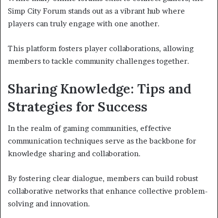
Simp City Forum stands out as a vibrant hub where
players can truly engage with one another.
This platform fosters player collaborations, allowing
members to tackle community challenges together.
Sharing Knowledge: Tips and
Strategies for Success
In the realm of gaming communities, effective
communication techniques serve as the backbone for
knowledge sharing and collaboration.
By fostering clear dialogue, members can build robust
collaborative networks that enhance collective problem-
solving and innovation.