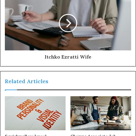
Itchko Ezratti Wife
Related Articles