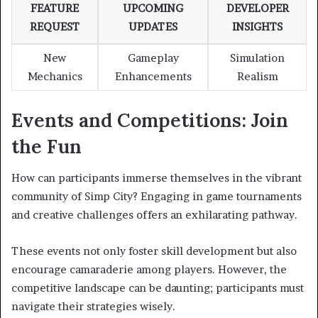
FEATURE
UPCOMING
DEVELOPER
REQUEST
UPDATES
INSIGHTS
New
Gameplay
Simulation
Mechanics
Enhancements
Realism
Events and Competitions: Join
the Fun
How can participants immerse themselves in the vibrant
community of Simp City? Engaging in game tournaments
and creative challenges offers an exhilarating pathway.
These events not only foster skill development but also
encourage camaraderie among players. However, the
competitive landscape can be daunting; participants must
navigate their strategies wisely.