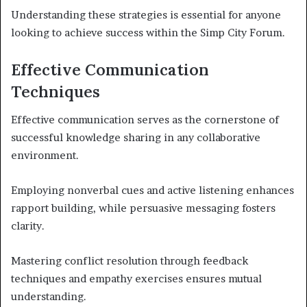
Understanding these strategies is essential for anyone
looking to achieve success within the Simp City Forum.
Effective Communication
Techniques
Effective communication serves as the cornerstone of
successful knowledge sharing in any collaborative
environment.
Employing nonverbal cues and active listening enhances
rapport building, while persuasive messaging fosters
clarity.
Mastering conflict resolution through feedback
techniques and empathy exercises ensures mutual
understanding.