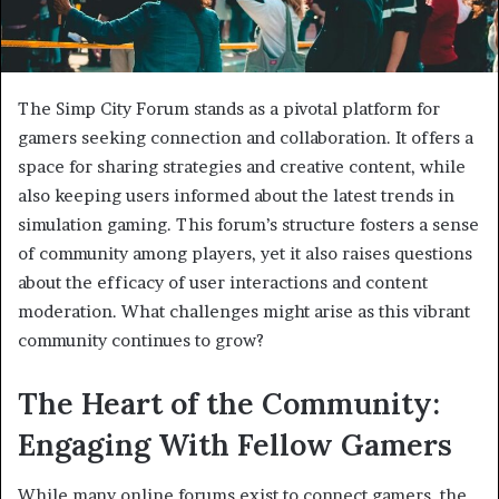
The Simp City Forum stands as a pivotal platform for
gamers seeking connection and collaboration. It offers a
space for sharing strategies and creative content, while
also keeping users informed about the latest trends in
simulation gaming. This forum’s structure fosters a sense
of community among players, yet it also raises questions
about the efficacy of user interactions and content
moderation. What challenges might arise as this vibrant
community continues to grow?
The Heart of the Community:
Engaging With Fellow Gamers
While many online forums exist to connect gamers, the