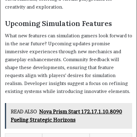
creativity and exploration.
Upcoming Simulation Features
What new features can simulation gamers look forward to
in the near future? Upcoming updates promise
immersive experiences through new mechanics and
gameplay enhancements. Community feedback will
shape these developments, ensuring that feature
requests align with players’ desires for simulation
realism. Developer insights suggest a focus on refining
existing systems while introducing innovative elements.
READ ALSO
Nova Prism Start 172.17.1.10.8090
Fueling Strategic Horizons