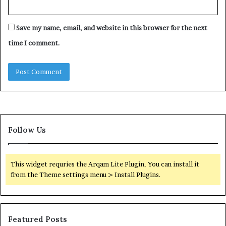
Save my name, email, and website in this browser for the next
time I comment.
Follow Us
This widget requries the Arqam Lite Plugin, You can install it
from the Theme settings menu > Install Plugins.
Featured Posts